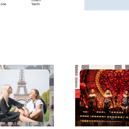
e one
Yacht