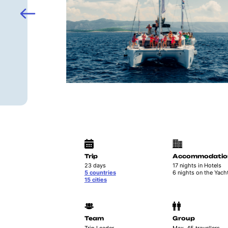
Trip
Accommodatio
23 days
17 nights in Hotels
5 countries
6 nights on the Yach
15 cities
Team
Group
Trip Leader
Max. 45 travellers