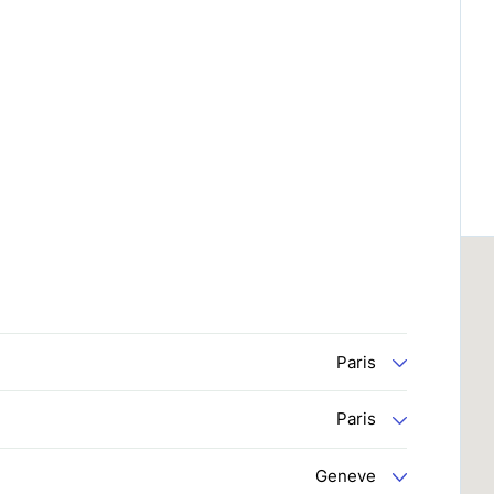
Paris
Paris
Geneve