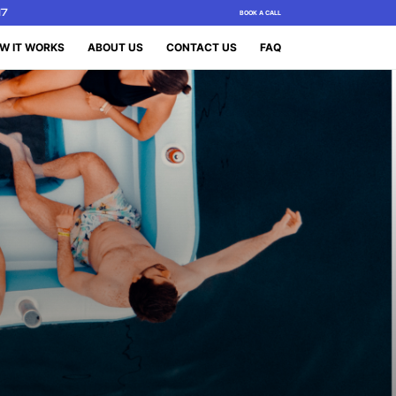
17
BOOK A CALL
W IT WORKS
ABOUT US
CONTACT US
FAQ