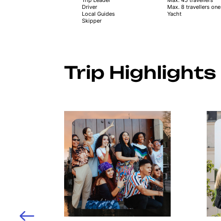
Driver
Max. 8 travellers on
Local Guides
Yacht
Skipper
Trip Highlights