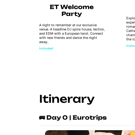
ay
ET Welcome
ps
Party
Explo
exper
o be found
A night to remember at our exclusive
roman
n to all the
venue. A headline DJ spins house, techno,
Cathe
 not find
and EDM with a European twist. Connect
charm
with new friends and dance the night
the i
away.
Incl
Included
Itinerary
🚌 Day 0 | Eurotrips