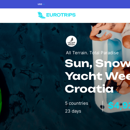
USD
All Terrain. Total Paradise
Sun, Snow
Yacht We
Croatia
$4,9
5 countries
23 days