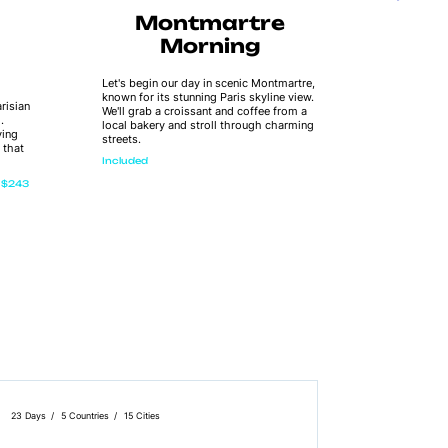
Montmartre
R
Morning
Let's begin our day in scenic Montmartre,
As we sail 
known for its stunning Paris skyline view.
amazing vie
risian
We'll grab a croissant and coffee from a
Notre Dame
.
local bakery and stroll through charming
Museum, an
ying
streets.
Enjoy a de
 that
flavours w
Included
river vibes.
$243
Extra
23 Days
5 Countries
15 Cities