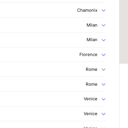
Chamonix
Milan
Milan
Florence
Rome
Rome
Venice
Venice