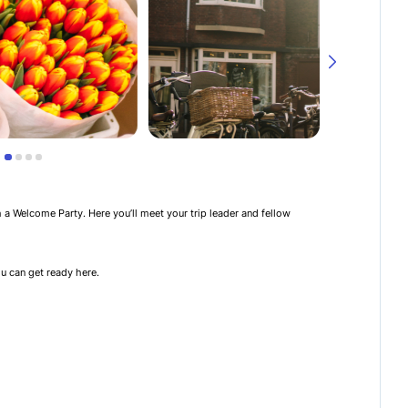
th a Welcome Party. Here you’ll meet your trip leader and fellow
u can get ready here.