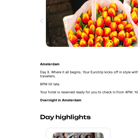
Amsterdam
Day X. Where it all begins. Your Eurotrip kicks off in style wi
travellers.
8PM till late.
Your hotel is reserved ready for you to check in from 4PM. Yo
Overnight in Amsterdam
Day highlights