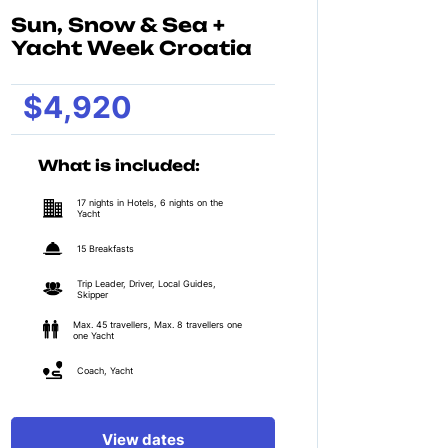
Sun, Snow & Sea +
Yacht Week Croatia
$4,920
What is included:
17 nights in Hotels, 6 nights on the
Yacht
15 Breakfasts
Trip Leader, Driver, Local Guides,
Skipper
Max. 45 travellers, Max. 8 travellers one
one Yacht
Coach, Yacht
View dates