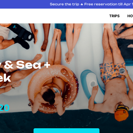
Secure the trip 🔥 Free reservation till Apr 
TRIPS
HO
 & Sea +
ek
20