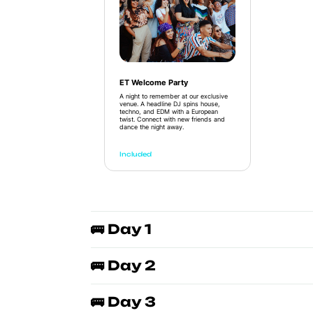
ET Welcome Party
A night to remember at our exclusive
venue. A headline DJ spins house,
techno, and EDM with a European
twist. Connect with new friends and
dance the night away.
Included
🚌 Day 1
🚌 Day 2
🚌 Day 3