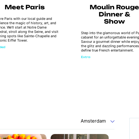
Meet Paris
Moulin Rouge
Dinner &
re Paris with our local guide and
Show
ience the magic of history, art, and
ce. We'll start at Notre Dame
dral, stroll along the Seine, and visit
Step into the glamorous world of Pa
ing spots like Sainte-Chapelle and
cabaret for an unforgettable evening
conic Eiffel Tower.
Savour a gourmet dinner while enjo
the glitz and dazzling performances
uded
define true French entertainment.
Extra
Amsterdam