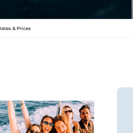
Dates & Prices