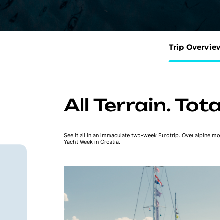
Trip Overvie
All Terrain. Tot
See it all in an immaculate two-week Eurotrip. Over alpine mou
Yacht Week in Croatia.