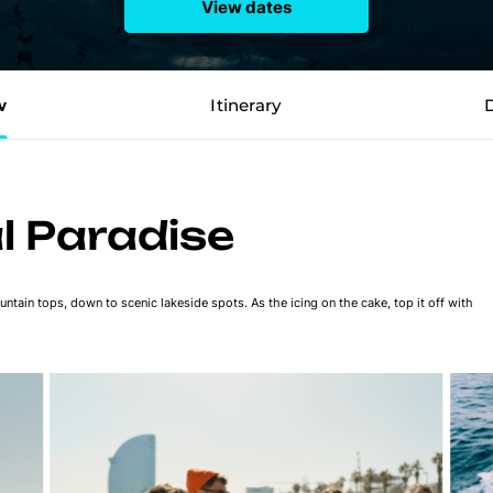
View dates
w
Itinerary
al Paradise
ntain tops, down to scenic lakeside spots. As the icing on the cake, top it off with