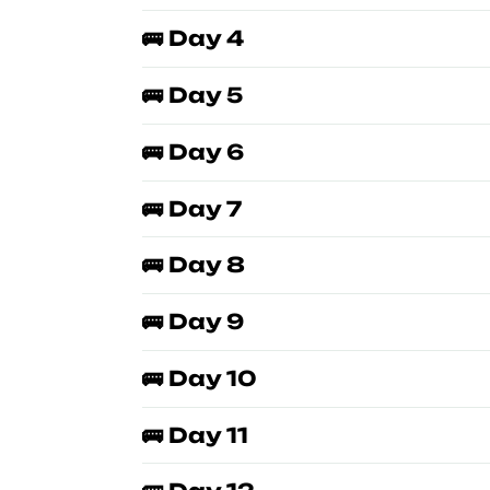
🚌 Day 4
🚌 Day 5
🚌 Day 6
🚌 Day 7
🚌 Day 8
🚌 Day 9
🚌 Day 10
🚌 Day 11