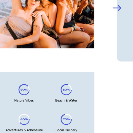
90%
80%
Nature Vibes
Beach & Water
40%
70%
Adventures & Adrenaline
Local Culinary