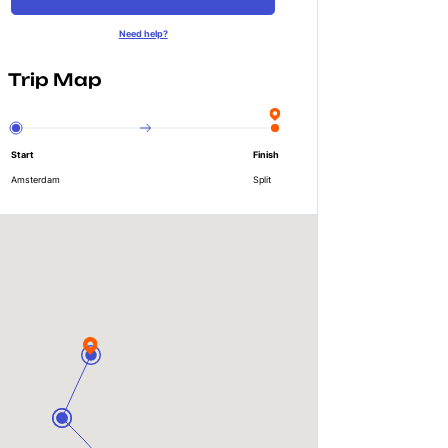
Need help?
Trip Map
Start
Finish
Amsterdam
Split