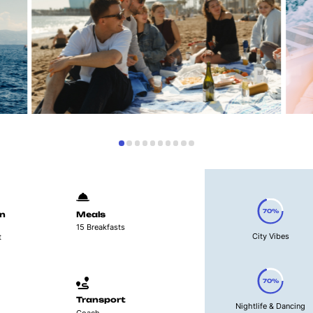
70%
n
Meals
15 Breakfasts
City Vibes
t
70%
Transport
Nightlife & Dancing
Coach