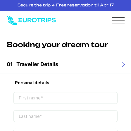
Secure the trip 🔥 Free reservation till Apr 17
Booking your dream tour
01
Traveller Details
Personal details