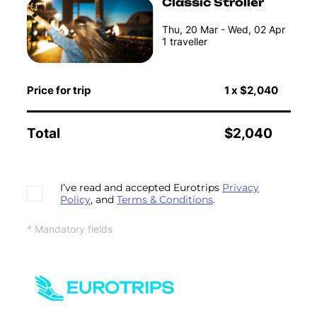
Classic Stroller
Thu, 20 Mar - Wed, 02 Apr
1
traveller
Price for trip
1
x
$2,040
Total
$2,040
I’ve read and accepted Eurotrips
Privacy
Policy
, and
Terms & Conditions
.
* Mandatory fields