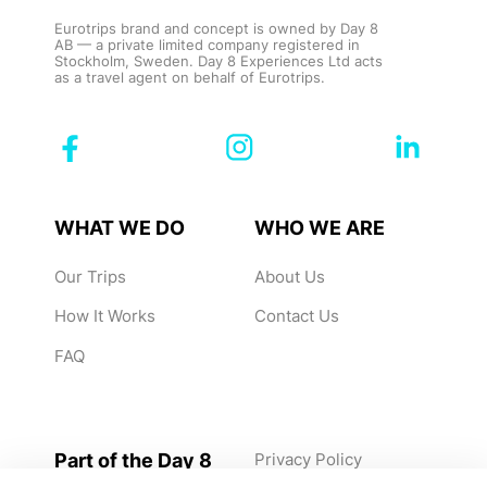
Eurotrips brand and concept is owned by Day 8
AB — a private limited company registered in
Stockholm, Sweden. Day 8 Experiences Ltd acts
as a travel agent on behalf of Eurotrips.
WHAT WE DO
WHO WE ARE
Our Trips
About Us
How It Works
Contact Us
FAQ
Part of the Day 8
Privacy Policy
Group