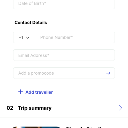
Contact Details
+1
Add traveller
02
Trip summary