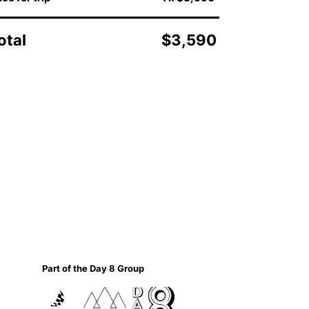
otal
$3,590
Part of the Day 8 Group