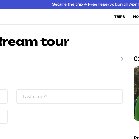
Secure the trip 🔥 Free reservation till Apr 
TRIPS
HO
dream tour
0
Pr