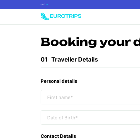
USD
Booking your 
01
Traveller Details
Personal details
Contact Details