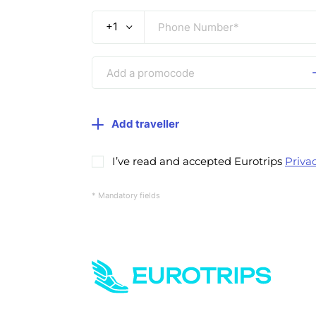
+1
Add traveller
I’ve read and accepted Eurotrips
Privac
* Mandatory fields