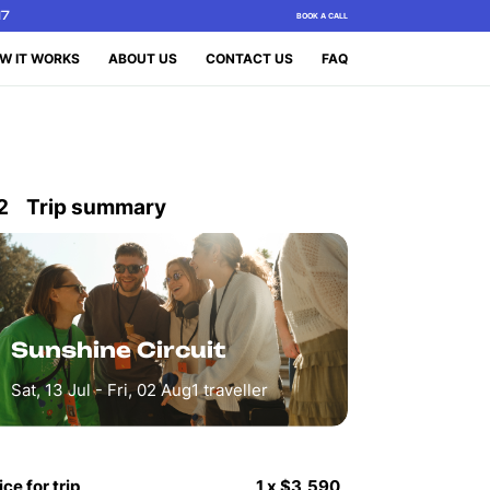
17
BOOK A CALL
W IT WORKS
ABOUT US
CONTACT US
FAQ
2
Trip summary
Sunshine Circuit
Sat, 13 Jul - Fri, 02 Aug
1
traveller
ice for trip
1
x
$3,590