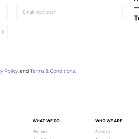
T
y Policy
, and
Terms & Conditions
.
WHAT WE DO
WHO WE ARE
Our Trips
About Us