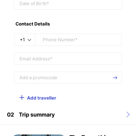
Contact Details
+1
Add traveller
02
Trip summary