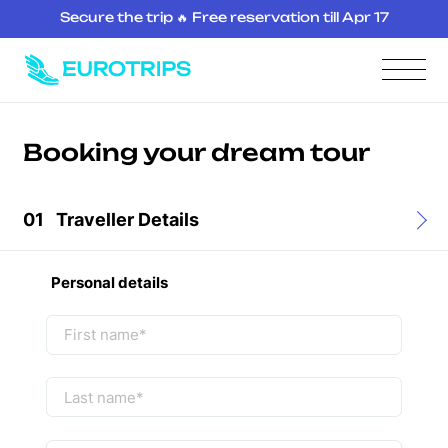
Secure the trip 🔥 Free reservation till Apr 17
Booking your dream tour
01
Traveller Details
Personal details