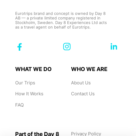
Eurotrips brand and concept is owned by Day 8
AB — a private limited company registered in
Stockholm, Sweden. Day 8 Experiences Ltd acts
as a travel agent on behalf of Eurotrips.
WHAT WE DO
WHO WE ARE
Our Trips
About Us
How It Works
Contact Us
FAQ
Part of the Day 8
Privacy Policy