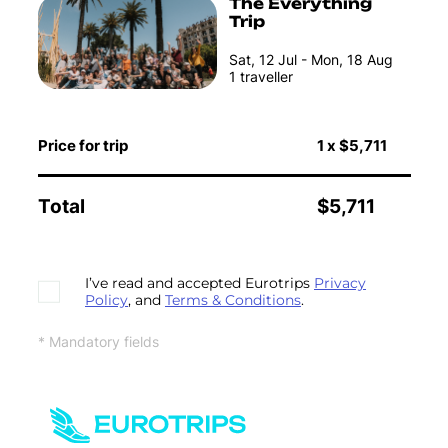
The Everything
Trip
Sat, 12 Jul - Mon, 18 Aug
1
traveller
Price for trip
1
x
$5,711
Total
$5,711
I’ve read and accepted Eurotrips
Privacy
Policy
, and
Terms & Conditions
.
* Mandatory fields