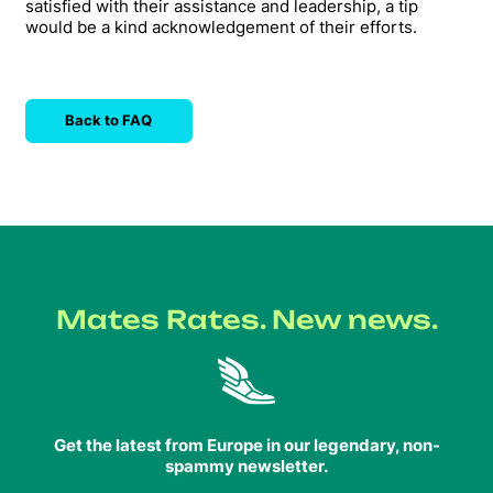
satisfied with their assistance and leadership, a tip
would be a kind acknowledgement of their efforts.
Back to FAQ
Mates Rates. New news.
Get the latest from Europe in our legendary, non-
spammy newsletter.