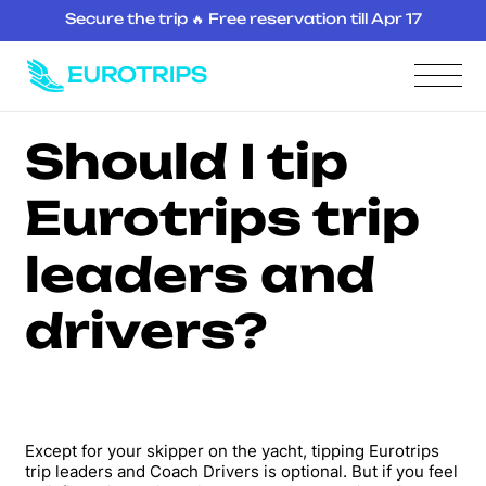
Secure the trip 🔥 Free reservation till Apr 17
Should I tip
Eurotrips trip
leaders and
drivers?
Except for your skipper on the yacht, tipping Eurotrips
trip leaders and Coach Drivers is optional. But if you feel