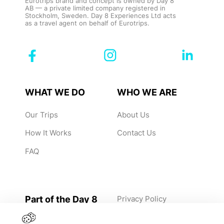
Eurotrips brand and concept is owned by Day 8
AB — a private limited company registered in
Stockholm, Sweden. Day 8 Experiences Ltd acts
as a travel agent on behalf of Eurotrips.
WHAT WE DO
WHO WE ARE
Our Trips
About Us
How It Works
Contact Us
FAQ
Part of the Day 8
Privacy Policy
Group