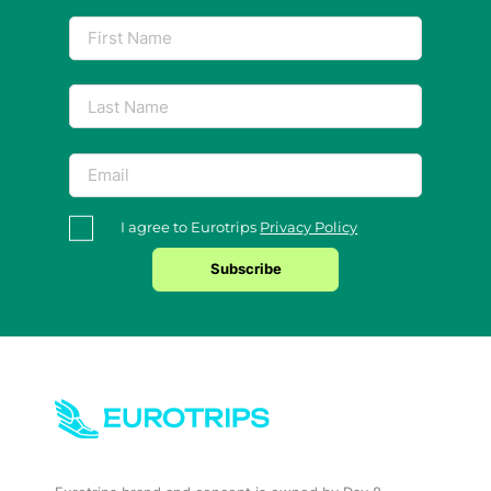
I agree to Eurotrips
Privacy Policy
Subscribe