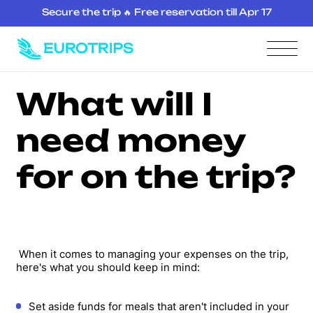
Secure the trip 🔥 Free reservation till Apr 17
What will I
need money
for on the trip?
When it comes to managing your expenses on the trip,
here's what you should keep in mind:
Set aside funds for meals that aren't included in your