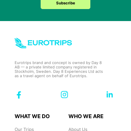
Subscribe
Eurotrips brand and concept is owned by Day 8
AB — a private limited company registered in
Stockholm, Sweden. Day 8 Experiences Ltd acts
as a travel agent on behalf of Eurotrips.
WHAT WE DO
WHO WE ARE
Our Trips
About Us