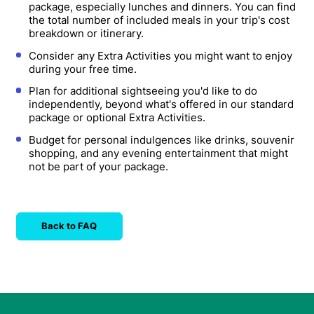
package, especially lunches and dinners. You can find
the total number of included meals in your trip's cost
breakdown or itinerary.
Consider any Extra Activities you might want to enjoy
during your free time.
Plan for additional sightseeing you'd like to do
independently, beyond what's offered in our standard
package or optional Extra Activities.
Budget for personal indulgences like drinks, souvenir
shopping, and any evening entertainment that might
not be part of your package.
Back to FAQ