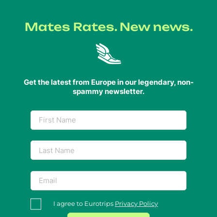
Mates Rates. New news.
Get the latest from Europe in our legendary, non-
spammy newsletter.
I agree to Eurotrips
Privacy Policy