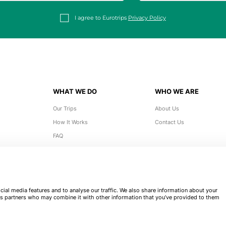
I agree to Eurotrips
Privacy Policy
WHAT WE DO
WHO WE ARE
Our Trips
About Us
How It Works
Contact Us
FAQ
ial media features and to analyse our traffic. We also share information about your
tics partners who may combine it with other information that you’ve provided to them
Eurotrips 2026. All rights reserved.