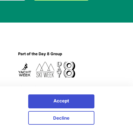
Part of the Day 8 Group
Privacy Policy
Accept
Decline