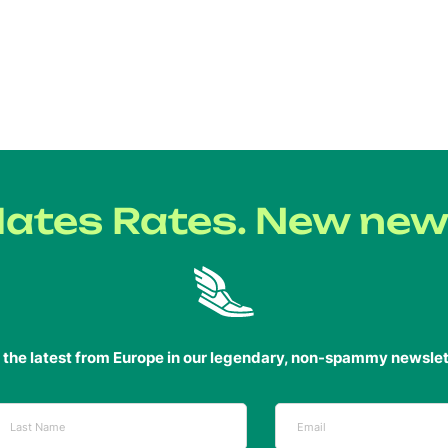
ates Rates. New new
 the latest from Europe in our legendary, non-spammy newslet