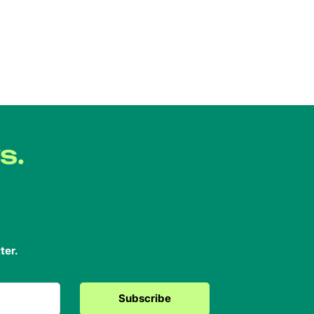
s.
ter.
Subscribe