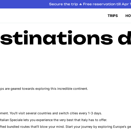
Secure the trip 🔥 Free reservation till Apr 
TRIPS
HO
stinations d
trips are geared towards exploring this incredible continent.
ment. You'll visit several countries and switch cities every 1-3 days.
alian Speciale lets you experience the very best that Italy has to offer.
ted bundled routes that'll blow your mind. Start your journey by exploring Europe's ge