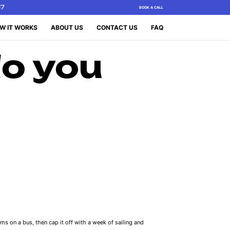
17
BOOK A CALL
W IT WORKS
ABOUT US
CONTACT US
FAQ
o you
ms on a bus, then cap it off with a week of sailing and