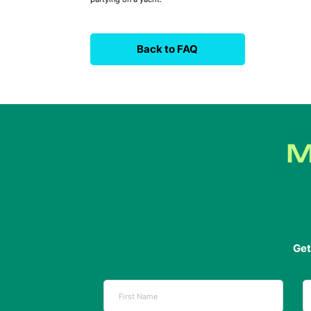
Back to FAQ
M
Get