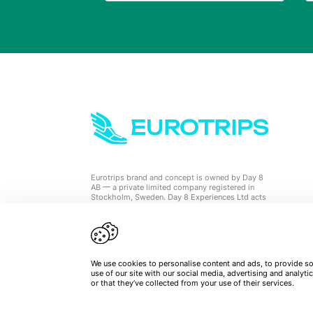
Eurotrips brand and concept is owned by Day 8
AB — a private limited company registered in
Stockholm, Sweden. Day 8 Experiences Ltd acts
as a travel agent on behalf of Eurotrips.
We use cookies to personalise content and ads, to provide soc
use of our site with our social media, advertising and analy
or that they’ve collected from your use of their services.