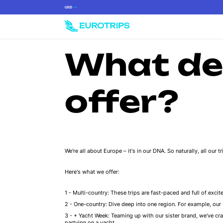
USD
What de
offer?
We're all about Europe – it's in our DNA. So naturally, all our 
Here's what we offer:
Multi-country: These trips are fast-paced and full of excite
One-country: Dive deep into one region. For example, our It
+ Yacht Week: Teaming up with our sister brand, we've craf
partying on a yacht.