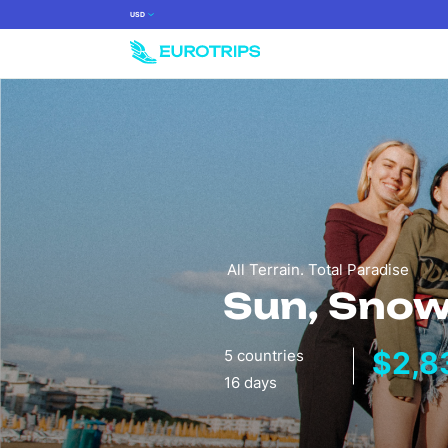
USD
All Terrain. Total Paradise
Sun, Snow
$2,8
5 countries
16 days