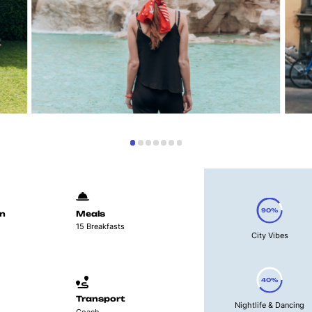
90%
n
Meals
15 Breakfasts
City Vibes
40%
Transport
Nightlife & Dancing
Coach