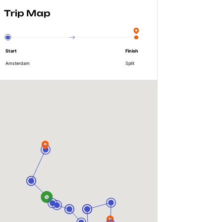
Trip Map
Start
Finish
Amsterdam
Split