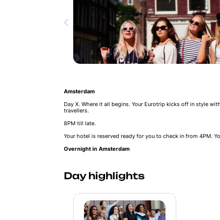
Amsterdam
Day X. Where it all begins. Your Eurotrip kicks off in style wi
travellers.
8PM till late.
Your hotel is reserved ready for you to check in from 4PM. Yo
Overnight in Amsterdam
Day highlights