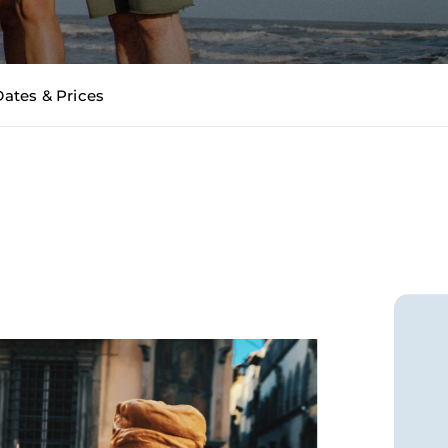
Dates & Prices