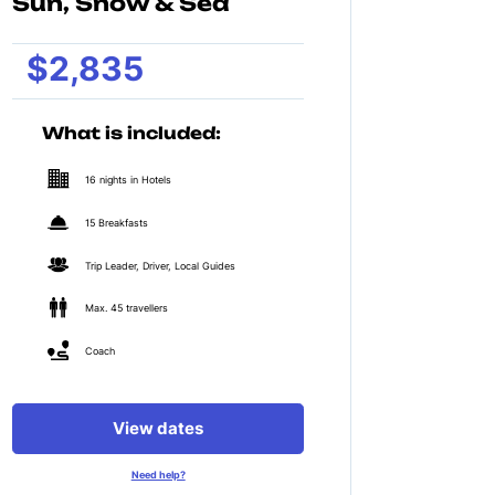
Sun, Snow & Sea
$2,835
What is included:
16 nights in Hotels
15 Breakfasts
Trip Leader, Driver, Local Guides
Max. 45 travellers
Coach
View dates
Need help?