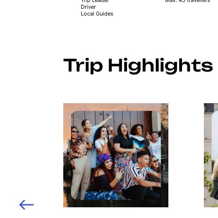
Driver
Local Guides
Trip Highlights