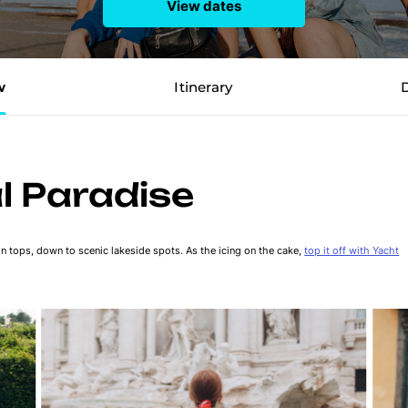
View dates
w
Itinerary
al Paradise
in tops, down to scenic lakeside spots. As the icing on the cake,
top it off with Yacht