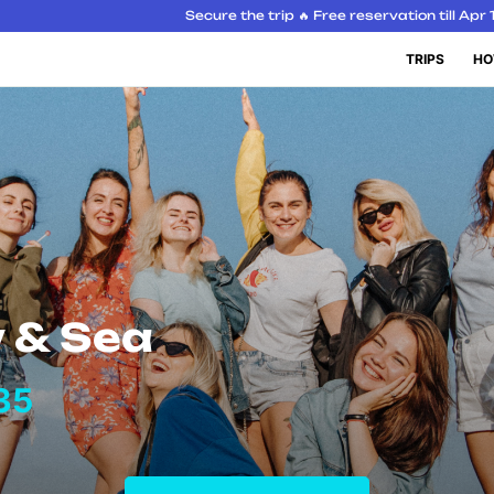
Secure the trip 🔥 Free reservation till Apr 
TRIPS
HO
 & Sea
35