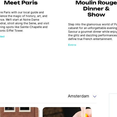
Meet Paris
Moulin Rouge
Dinner &
re Paris with our local guide and
Show
ience the magic of history, art, and
ce. We'll start at Notre Dame
dral, stroll along the Seine, and visit
Step into the glamorous world of Pa
ing spots like Sainte-Chapelle and
cabaret for an unforgettable evening
conic Eiffel Tower.
Savour a gourmet dinner while enjo
the glitz and dazzling performances
uded
define true French entertainment.
Extra
Amsterdam