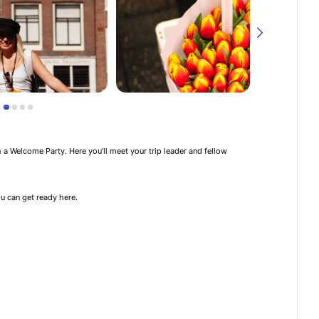
th a Welcome Party. Here you’ll meet your trip leader and fellow
u can get ready here.