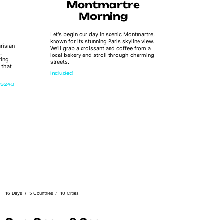
Montmartre
R
Morning
Let's begin our day in scenic Montmartre,
As we sail 
known for its stunning Paris skyline view.
amazing vie
risian
We'll grab a croissant and coffee from a
Notre Dame
.
local bakery and stroll through charming
Museum, an
ying
streets.
Enjoy a de
 that
flavours w
Included
river vibes.
$243
Extra
16 Days
5 Countries
10 Cities