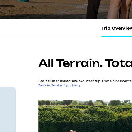
Trip Overvie
All Terrain. Tot
See it all in an immaculate two-week trip. Over alpine mounta
Week in Croatia if you fancy
.