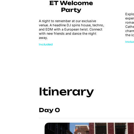
ye
ET Welcome
Party
Explo
exper
 board –
A night to remember at our exclusive
roman
inks,
venue. A headline DJ spins house, techno,
Cathe
 dip in
and EDM with a European twist. Connect
charm
this
with new friends and dance the night
the i
he sunset
away.
e!
Incl
Included
Itinerary
Day 0