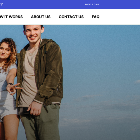
17
BOOK A CALL
W IT WORKS
ABOUT US
CONTACT US
FAQ