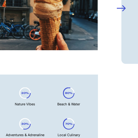
20%
80%
Nature Vibes
Beach & Water
30%
70%
Adventures & Adrenaline
Local Culinary