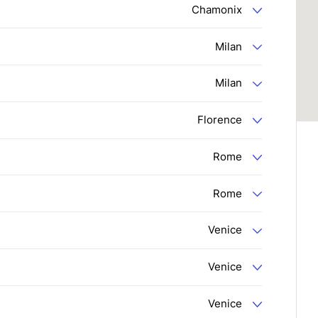
Chamonix
Milan
Milan
Florence
Rome
Rome
Venice
Venice
Venice