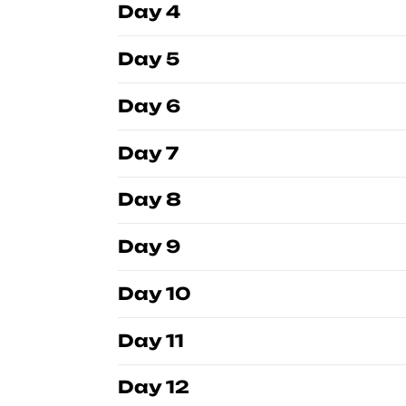
Day 4
Day 5
Day 6
Day 7
Day 8
Day 9
Day 10
Day 11
Day 12