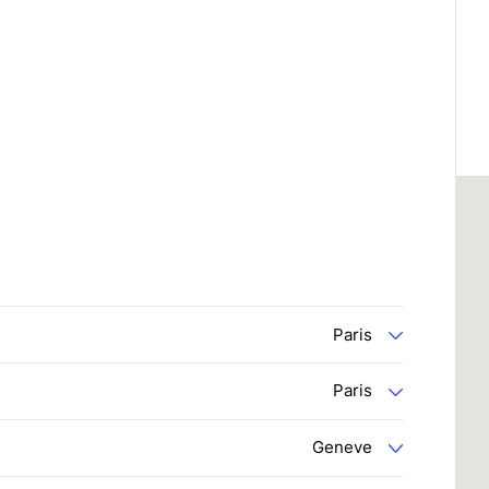
Paris
Paris
Geneve