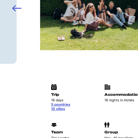
Trip
Accommodatio
16 days
16 nights in Hotels
5 countries
10 cities
Team
Group
Trip Leader
Max. 45 travellers