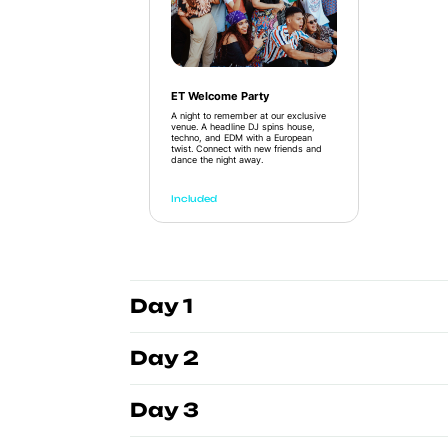
ET Welcome Party
A night to remember at our exclusive
venue. A headline DJ spins house,
techno, and EDM with a European
twist. Connect with new friends and
dance the night away.
Included
Day 1
Day 2
Day 3