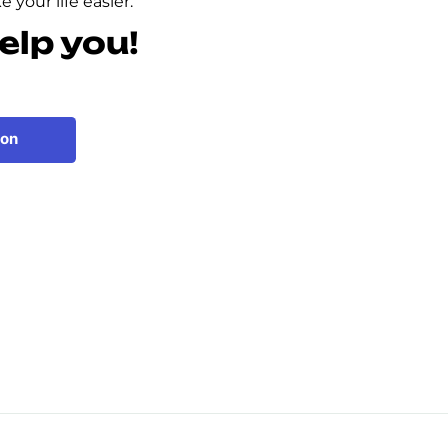
 your life easier.
elp you!
ion