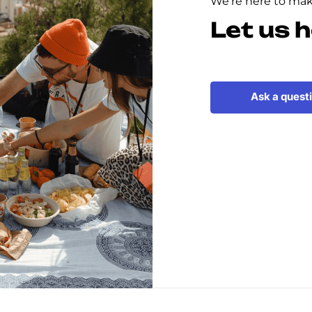
We're here to make
Let us h
Ask a quest