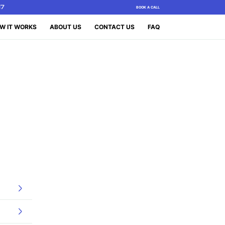
17
BOOK A CALL
W IT WORKS
ABOUT US
CONTACT US
FAQ