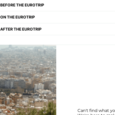
BEFORE THE EUROTRIP
ON THE EUROTRIP
AFTER THE EUROTRIP
Can't find what yo