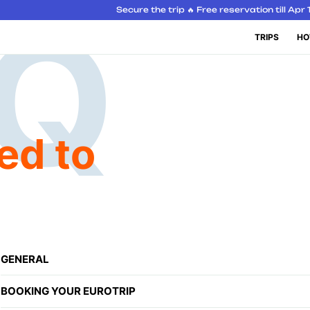
Secure the trip 🔥 Free reservation till Apr 
TRIPS
HO
ed to
GENERAL
BOOKING YOUR EUROTRIP