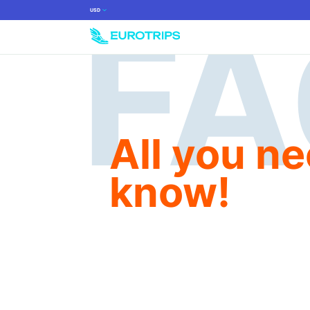
USD
All you ne
know!