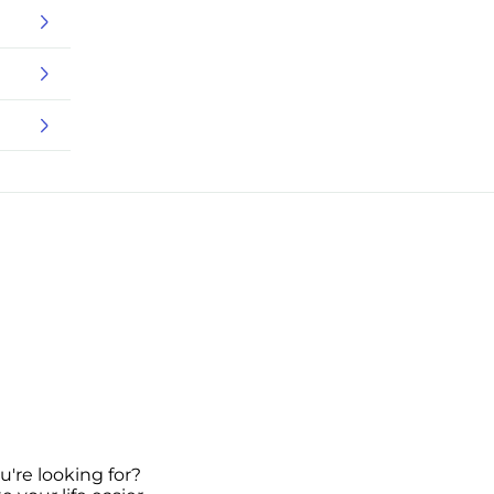
u're looking for?